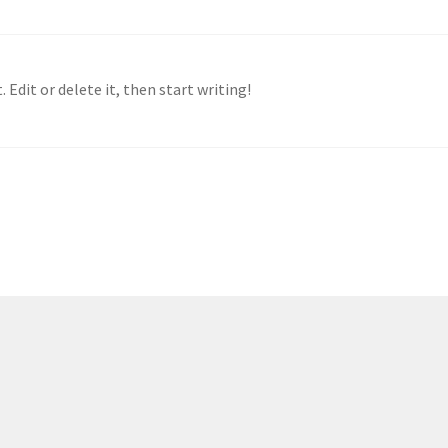
 Edit or delete it, then start writing!