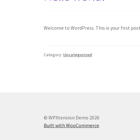
Welcome to WordPress. This is your first post.
Category:
Uncategorized
© WPXtension Demo 2026
Built with WooCommerce
.