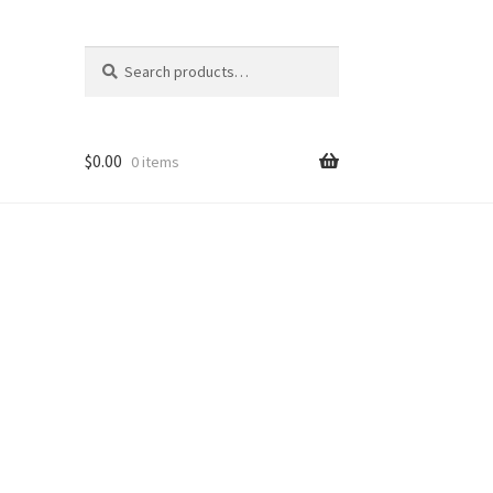
Search
Search
for:
$
0.00
0 items