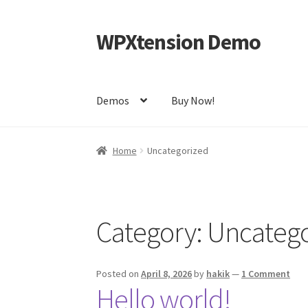
WPXtension Demo
Skip
Skip
to
to
navigation
content
Demos
Buy Now!
Home
Cart
Checkout
My account
Sample Pag
Home
Uncategorized
Category:
Uncatego
Posted on
April 8, 2026
by
hakik
—
1 Comment
Hello world!