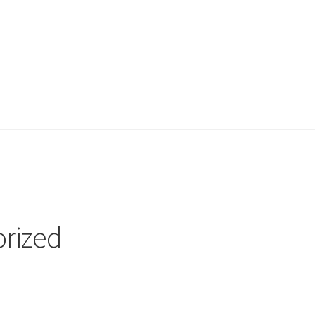
e
Shop
rized