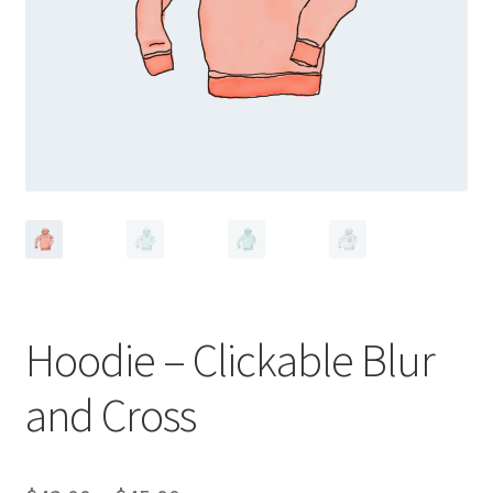
Hoodie – Clickable Blur
and Cross