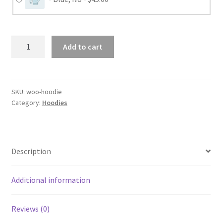
Hoodie
Add to cart
-
Clickable
Blur
and
SKU:
woo-hoodie
Category:
Hoodies
Cross
quantity
Description
Additional information
Reviews (0)