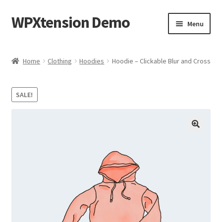
WPXtension Demo
Skip
Skip
Menu
to
to
navigation
content
Home
Home
Clothing
Hoodies
Hoodie – Clickable Blur and Cross
Cart
SALE!
Checkout
My account
Sample Page
Shop