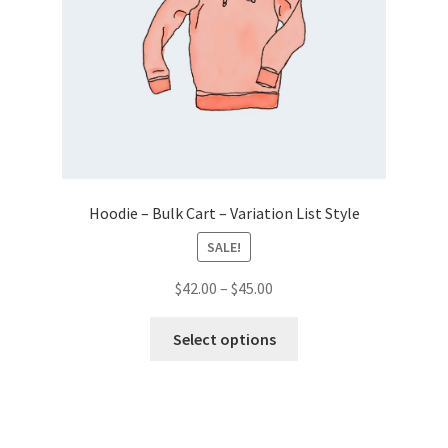
Hoodie – Bulk Cart – Variation List Style
SALE!
Price
$
42.00
–
$
45.00
range:
This
$42.00
Select options
product
through
has
$45.00
multiple
variants.