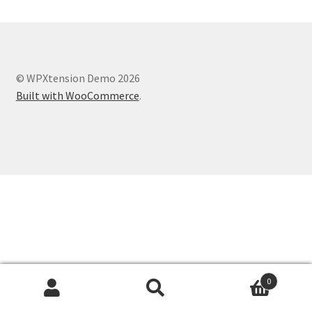
© WPXtension Demo 2026
Built with WooCommerce
.
0
Search
Search