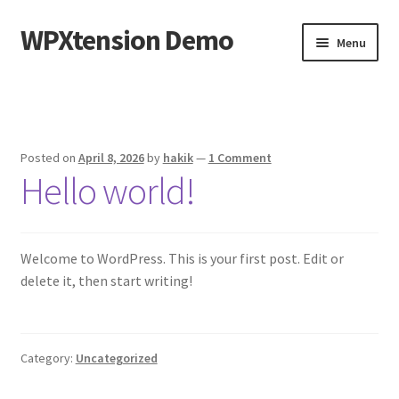
WPXtension Demo
Skip
Skip
Menu
to
to
navigation
content
Home
Cart
Posted on
April 8, 2026
by
hakik
—
1 Comment
Hello world!
Checkout
My account
Welcome to WordPress. This is your first post. Edit or
Sample Page
delete it, then start writing!
Shop
Category:
Uncategorized