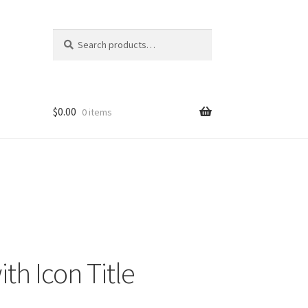
Search
Search
for:
$
0.00
0 items
ith Icon Title