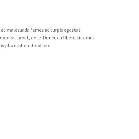
 et malesuada fames ac turpis egestas.
empor sit amet, ante. Donec eu libero sit amet
s placerat eleifend leo.