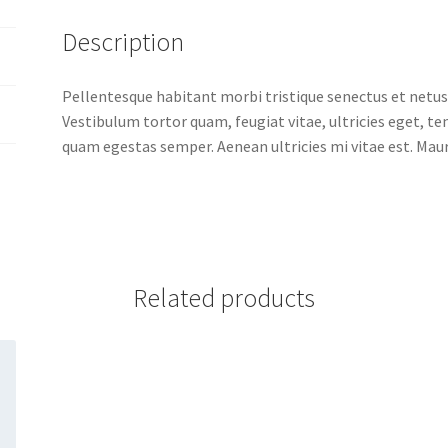
Description
Pellentesque habitant morbi tristique senectus et netus
Vestibulum tortor quam, feugiat vitae, ultricies eget, t
quam egestas semper. Aenean ultricies mi vitae est. Mauri
Related products