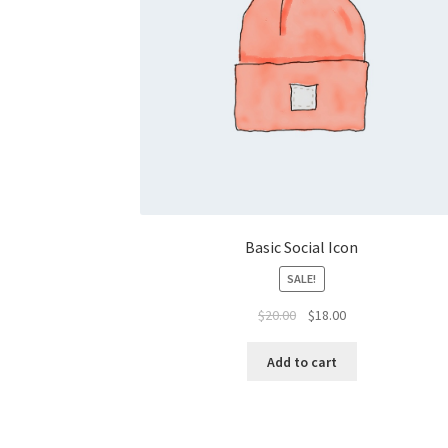
Basic Social Icon
SALE!
Original
Current
$
20.00
$
18.00
price
price
was:
is:
Add to cart
$20.00.
$18.00.