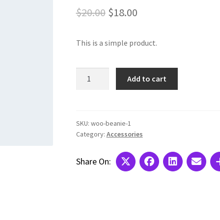
Original
Current
$
20.00
$
18.00
price
price
This is a simple product.
was:
is:
$20.00.
$18.00.
Basic
Add to cart
Social
Icon
with
Icon
SKU:
woo-beanie-1
Category:
Accessories
Title
quantity
Share On: