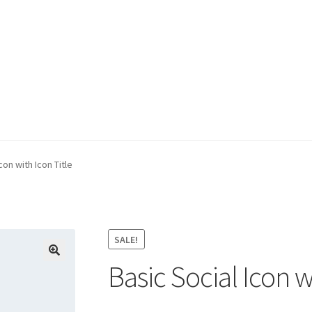
e
con with Icon Title
SALE!
Basic Social Icon w