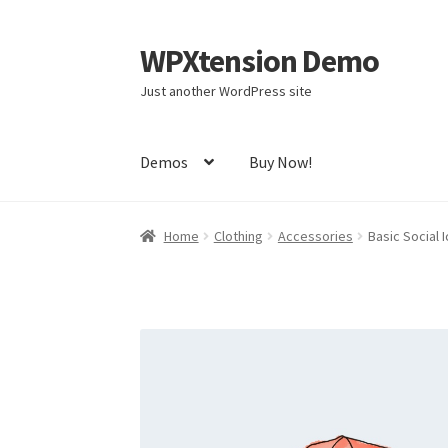
WPXtension Demo
Skip
Skip
to
to
Just another WordPress site
navigation
content
Demos
Buy Now!
Home
Cart
Checkout
My account
Sample Pag
Home
Clothing
Accessories
Basic Social I