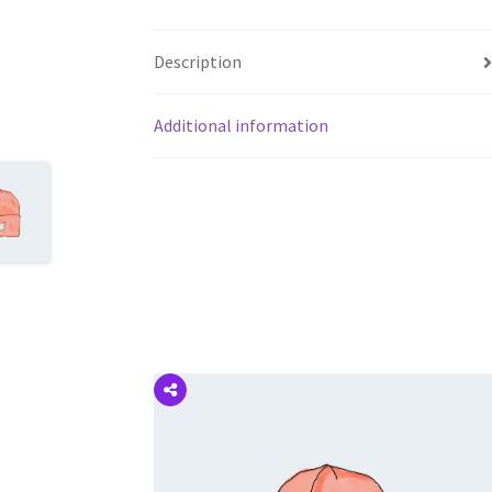
Description
Additional information