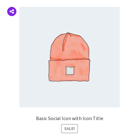
Basic Social Icon with Icon Title
SALE!