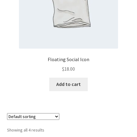
the
product
page
Floating Social Icon
$
18.00
Add to cart
Showing all 4 results