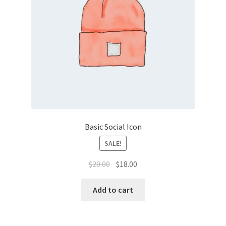
Basic Social Icon
SALE!
Original
Current
$
20.00
$
18.00
price
price
was:
is:
Add to cart
$20.00.
$18.00.