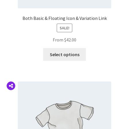
Both Basic & Floating Icon & Variation Link
SALE!
From
$
42.00
This
Select options
product
has
multiple
variants.
The
options
may
be
chosen
on