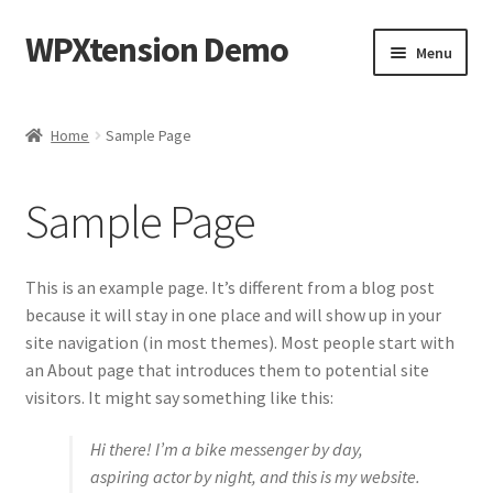
WPXtension Demo
Skip
Skip
Menu
to
to
navigation
content
Home
Home
Sample Page
Cart
Sample Page
Checkout
My account
This is an example page. It’s different from a blog post
because it will stay in one place and will show up in your
Sample Page
site navigation (in most themes). Most people start with
an About page that introduces them to potential site
visitors. It might say something like this:
Hi there! I’m a bike messenger by day,
aspiring actor by night, and this is my website.