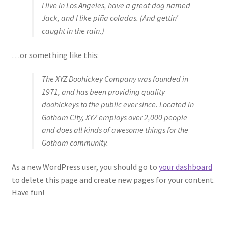
I live in Los Angeles, have a great dog named
Jack, and I like piña coladas. (And gettin’
caught in the rain.)
…or something like this:
The XYZ Doohickey Company was founded in
1971, and has been providing quality
doohickeys to the public ever since. Located in
Gotham City, XYZ employs over 2,000 people
and does all kinds of awesome things for the
Gotham community.
As a new WordPress user, you should go to
your dashboard
to delete this page and create new pages for your content.
Have fun!