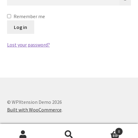
Remember me
Log in
Lost your password?
© WPXtension Demo 2026
Built with WooCommerce
.
0