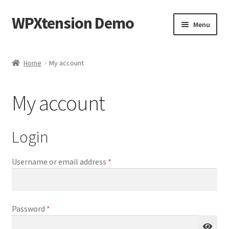
WPXtension Demo
Skip
Skip
Menu
to
to
navigation
content
Home
Home
My account
Cart
My account
Checkout
My account
Login
Sample Page
Required
Username or email address
*
Required
Password
*