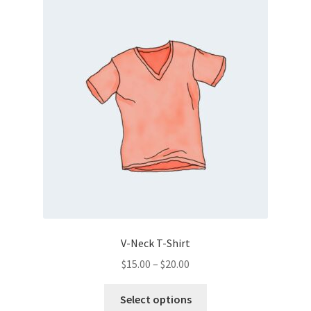
V-Neck T-Shirt
Price
$
15.00
–
$
20.00
range:
This
$15.00
Select options
product