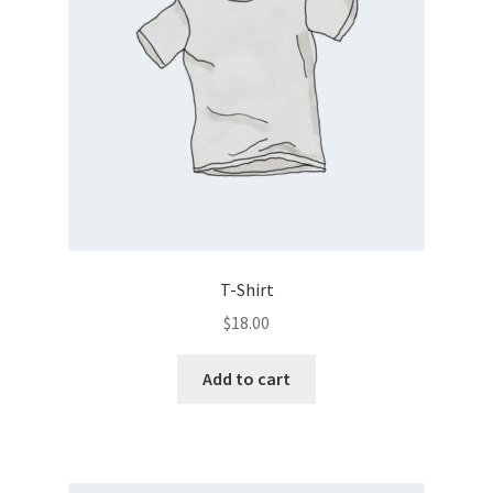
T-Shirt
$
18.00
Add to cart