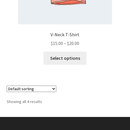
V-Neck T-Shirt
Price
$
15.00
–
$
20.00
range:
This
$15.00
Select options
product
through
has
$20.00
multiple
variants.
The
options
Showing all 4 results
may
be
chosen
on