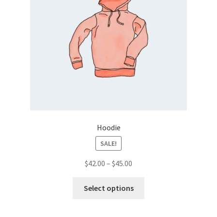
Hoodie
SALE!
Price
$
42.00
–
$
45.00
range:
This
$42.00
Select options
product
through
has
$45.00