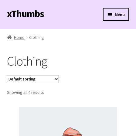
xThumbs
Skip
Skip
Menu
to
to
navigation
content
Expand
Effects
child
Home
Clothing
menu
Buy Now!
Clothing
Showing all 4 results