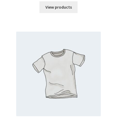
View products