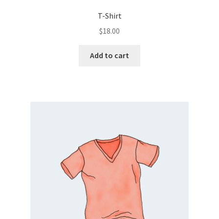
T-Shirt
$
18.00
Add to cart