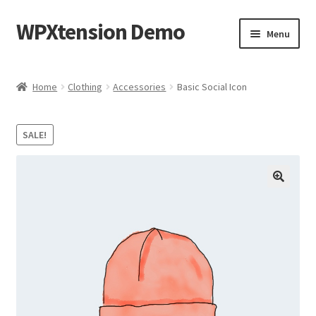
WPXtension Demo
Skip
Skip
Menu
to
to
navigation
content
Home
Home
Clothing
Accessories
Basic Social Icon
Cart
SALE!
Checkout
My account
Sample Page