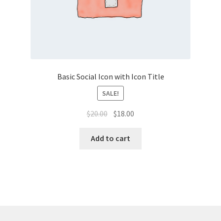
Basic Social Icon with Icon Title
SALE!
Original
Current
$
20.00
$
18.00
price
price
was:
is:
Add to cart
$20.00.
$18.00.