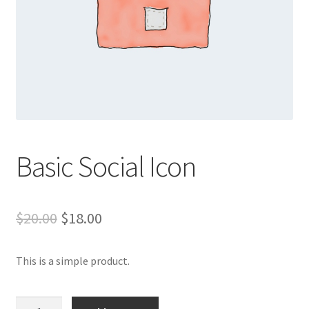
Basic Social Icon
Original
Current
$
20.00
$
18.00
price
price
This is a simple product.
was:
is:
$20.00.
$18.00.
Basic