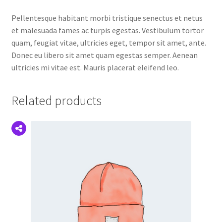
Pellentesque habitant morbi tristique senectus et netus
et malesuada fames ac turpis egestas. Vestibulum tortor
quam, feugiat vitae, ultricies eget, tempor sit amet, ante.
Donec eu libero sit amet quam egestas semper. Aenean
ultricies mi vitae est. Mauris placerat eleifend leo.
Related products