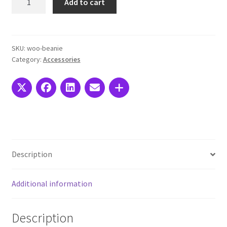
Add to cart
Social
Icon
quantity
SKU:
woo-beanie
Category:
Accessories
Description
Additional information
Description