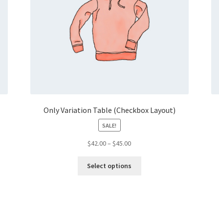
Only Variation Table (Checkbox Layout)
SALE!
Price
$
42.00
–
$
45.00
range:
This
$42.00
Select options
product
through
has
$45.00
multiple
variants.
The