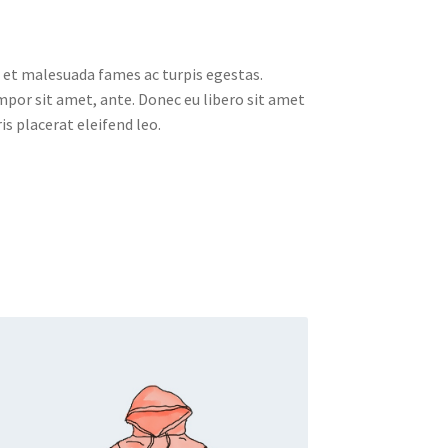
 et malesuada fames ac turpis egestas.
empor sit amet, ante. Donec eu libero sit amet
s placerat eleifend leo.