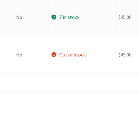
No
7 in stock
$
45.00
No
Out of stock
$
45.00