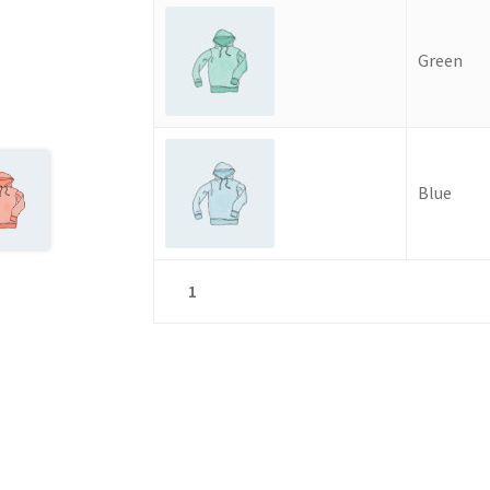
Green
Blue
1