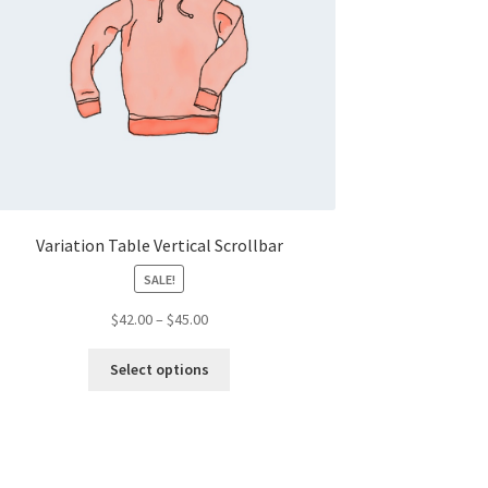
Variation Table Vertical Scrollbar
SALE!
Price
$
42.00
–
$
45.00
range:
This
$42.00
Select options
product
through
has
$45.00
multiple
variants.
The