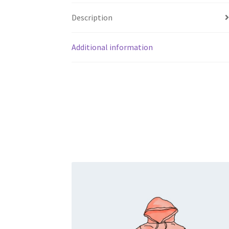
Description
Additional information