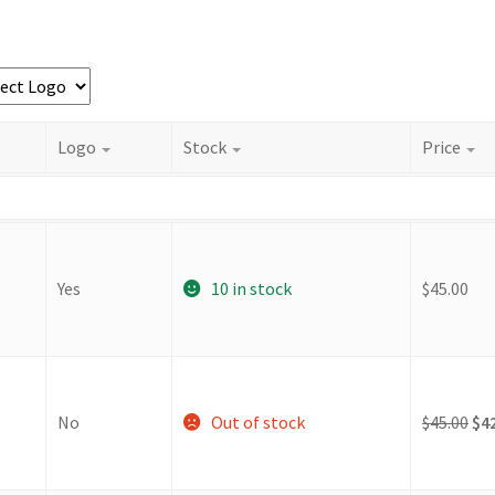
Logo
Stock
Price
Yes
10 in stock
$
45.00
Ori
No
Out of stock
$
45.00
$
4