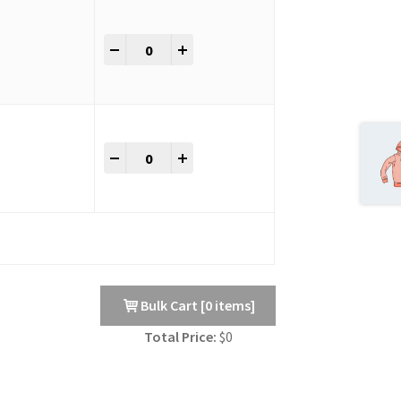
Bulk Variation Table Without Checkbox quant
-
+
Bulk Variation Table Without Checkbox quant
-
+
Bulk Cart
[
0
items]
Total Price:
$
0