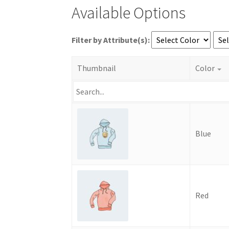
Available Options
Filter by Attribute(s):
Thumbnail
Color
Blue
Red