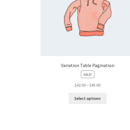
Variation Table Pagination
SALE!
Price
$
42.00
–
$
45.00
range:
This
$42.00
Select options
product
through
has
$45.00
multiple
variants.
The