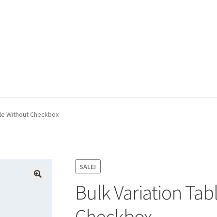
e
ble Without Checkbox
SALE!
Bulk Variation Tab
Checkbox