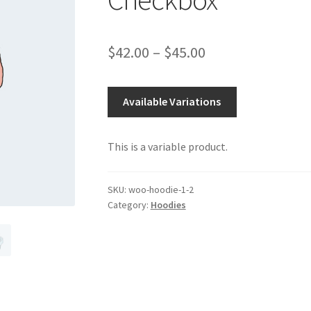
Price
$
42.00
–
$
45.00
range:
$42.00
Available Variations
through
This is a variable product.
$45.00
SKU:
woo-hoodie-1-2
Category:
Hoodies