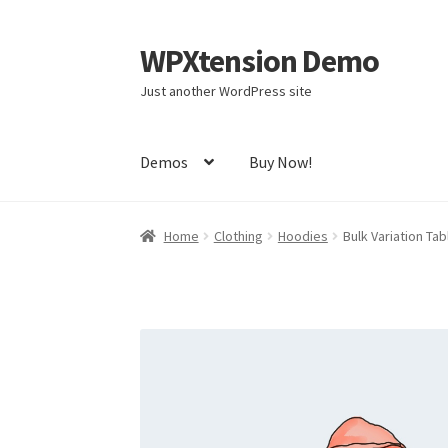
WPXtension Demo
Skip
Skip
to
to
Just another WordPress site
navigation
content
Demos
Buy Now!
Home
Cart
Checkout
My account
Sample Pag
Home
Clothing
Hoodies
Bulk Variation Ta