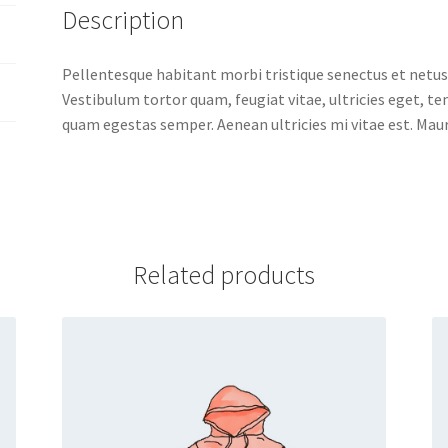
Description
Pellentesque habitant morbi tristique senectus et netus
Vestibulum tortor quam, feugiat vitae, ultricies eget, t
quam egestas semper. Aenean ultricies mi vitae est. Mauri
Related products