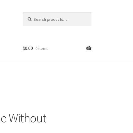
Search
Search
for:
$
0.00
0 items
le Without