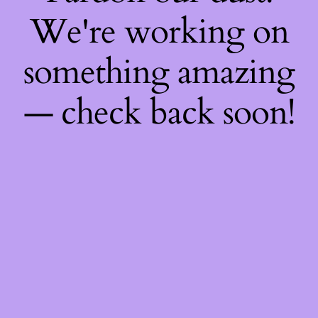
We're working on
something amazing
— check back soon!